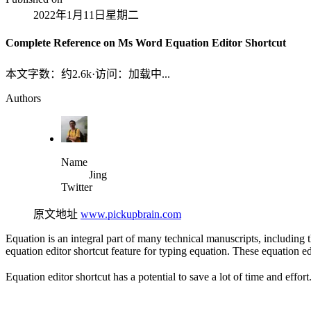
2022年1月11日星期二
Complete Reference on Ms Word Equation Editor Shortcut
本文字数：约
2.6k
·
访问：
加载中...
Authors
Name
Jing
Twitter
原文地址
www.pickupbrain.com
Equation is an integral part of many technical manuscripts, including
equation editor shortcut feature for typing equation. These equation e
Equation editor shortcut has a potential to save a lot of time and effort