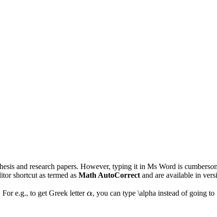
 thesis and research papers. However, typing it in Ms Word is cumberso
ditor shortcut as termed as
Math AutoCorrect
and are available in ver
\alpha
. For e.g., to get Greek letter
α
, you can type \alpha instead of going t