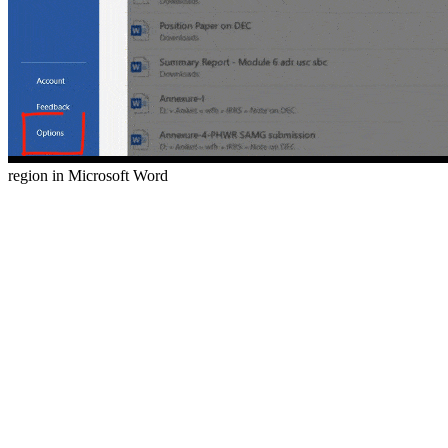
region in Microsoft Word