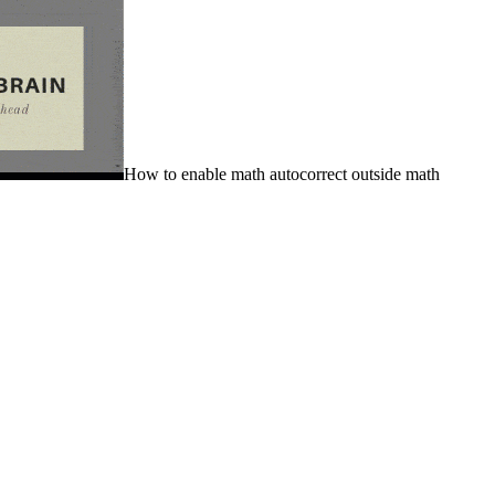
How to enable math autocorrect outside math