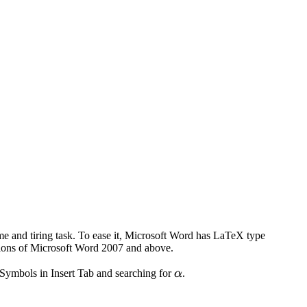
me and tiring task. To ease it, Microsoft Word has LaTeX type
sions of Microsoft Word 2007 and above.
\alpha
o Symbols in Insert Tab and searching for
α
.