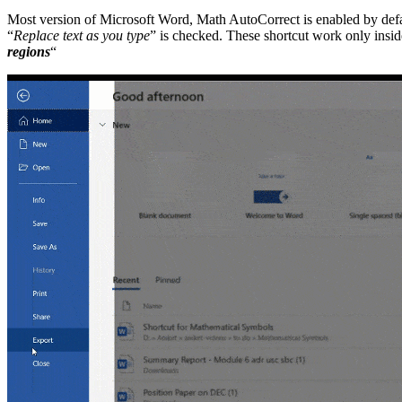
Most version of Microsoft Word, Math AutoCorrect is enabled by defa
“
Replace text as you type
” is checked. These shortcut work only insi
regions
“