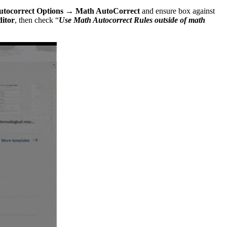
utocorrect Options → Math AutoCorrect
and ensure box against
ditor
, then check “
Use Math Autocorrect Rules outside of math