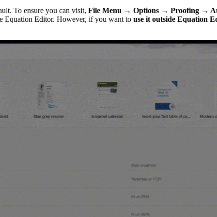
ult. To ensure you can visit,
File Menu → Options → Proofing → A
de Equation Editor. However, if you want to
use it outside Equation E