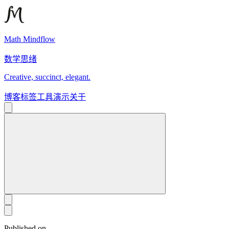
Math Mindflow
数学思绪
Creative, succinct, elegant.
博客
标签
工具
演示
关于
Published on