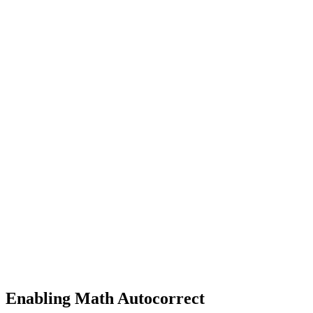
Enabling Math Autocorrect